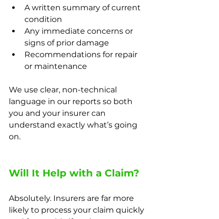
A written summary of current 
condition
Any immediate concerns or 
signs of prior damage
Recommendations for repair 
or maintenance
We use clear, non-technical 
language in our reports so both 
you and your insurer can 
understand exactly what’s going 
on.
Will It Help with a Claim?
Absolutely. Insurers are far more 
likely to process your claim quickly 