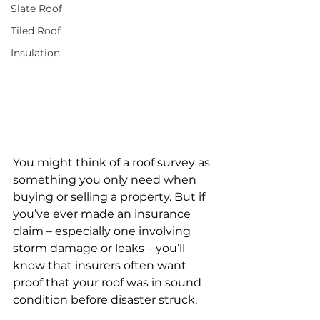
Slate Roof
Tiled Roof
Insulation
You might think of a roof survey as 
something you only need when 
buying or selling a property. But if 
you’ve ever made an insurance 
claim – especially one involving 
storm damage or leaks – you’ll 
know that insurers often want 
proof that your roof was in sound 
condition before disaster struck.