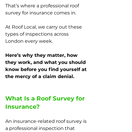
That’s where a professional roof 
survey for insurance comes in.
At Roof Local, we carry out these 
types of inspections across 
London every week. 
Here’s why they matter, how 
they work, and what you should 
know before you find yourself at 
the mercy of a claim denial.
What Is a Roof Survey for 
Insurance?
An insurance-related roof survey is 
a professional inspection that 