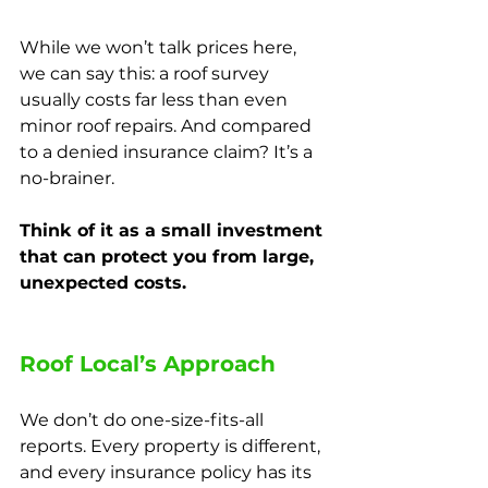
While we won’t talk prices here, 
we can say this: a roof survey 
usually costs far less than even 
minor roof repairs. And compared 
to a denied insurance claim? It’s a 
no-brainer.
Think of it as a small investment 
that can protect you from large, 
unexpected costs.
Roof Local’s Approach
We don’t do one-size-fits-all 
reports. Every property is different, 
and every insurance policy has its 