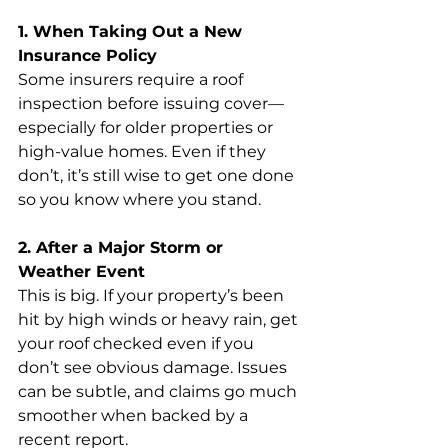
1. When Taking Out a New 
Insurance Policy
Some insurers require a roof 
inspection before issuing cover—
especially for older properties or 
high-value homes. Even if they 
don’t, it’s still wise to get one done 
so you know where you stand.
2. After a Major Storm or 
Weather Event
This is big. If your property’s been 
hit by high winds or heavy rain, get 
your roof checked even if you 
don’t see obvious damage. Issues 
can be subtle, and claims go much 
smoother when backed by a 
recent report.