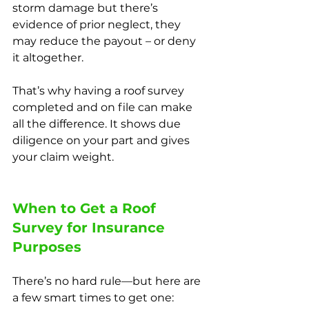
storm damage but there’s 
evidence of prior neglect, they 
may reduce the payout – or deny 
it altogether.
That’s why having a roof survey 
completed and on file can make 
all the difference. It shows due 
diligence on your part and gives 
your claim weight.
When to Get a Roof 
Survey for Insurance 
Purposes
There’s no hard rule—but here are 
a few smart times to get one: