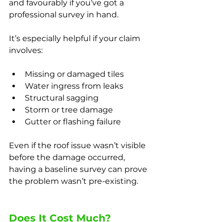
and favourably if you’ve got a 
professional survey in hand.
It’s especially helpful if your claim 
involves:
Missing or damaged tiles
Water ingress from leaks
Structural sagging
Storm or tree damage
Gutter or flashing failure
Even if the roof issue wasn’t visible 
before the damage occurred, 
having a baseline survey can prove 
the problem wasn’t pre-existing.
Does It Cost Much?