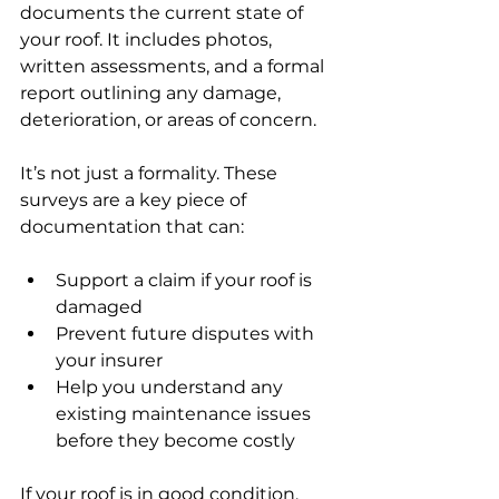
documents the current state of 
your roof. It includes photos, 
written assessments, and a formal 
report outlining any damage, 
deterioration, or areas of concern.
It’s not just a formality. These 
surveys are a key piece of 
documentation that can:
Support a claim if your roof is 
damaged
Prevent future disputes with 
your insurer
Help you understand any 
existing maintenance issues 
before they become costly
If your roof is in good condition, 