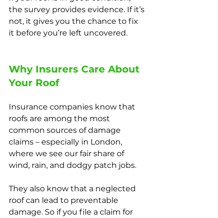
the survey provides evidence. If it’s 
not, it gives you the chance to fix 
it before you’re left uncovered.
Why Insurers Care About 
Your Roof
Insurance companies know that 
roofs are among the most 
common sources of damage 
claims – especially in London, 
where we see our fair share of 
wind, rain, and dodgy patch jobs.
They also know that a neglected 
roof can lead to preventable 
damage. So if you file a claim for 