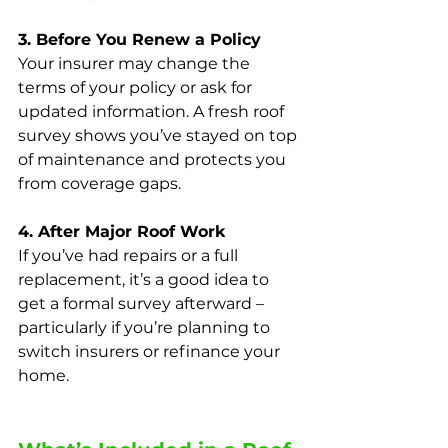
3. Before You Renew a Policy
Your insurer may change the 
terms of your policy or ask for 
updated information. A fresh roof 
survey shows you’ve stayed on top 
of maintenance and protects you 
from coverage gaps.
4. After Major Roof Work
If you’ve had repairs or a full 
replacement, it’s a good idea to 
get a formal survey afterward – 
particularly if you’re planning to 
switch insurers or refinance your 
home.