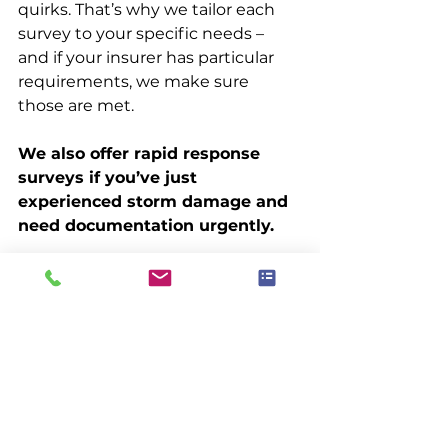
quirks. That’s why we tailor each 
survey to your specific needs – 
and if your insurer has particular 
requirements, we make sure 
those are met.
We also offer rapid response 
surveys if you’ve just 
experienced storm damage and 
need documentation urgently.
Real-World Context
It’s not unusual for homeowners 
to be caught out when making a 
roof-related insurance claim. One 
of the most common reasons for 
denial? Lack of documentation.