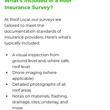
What’s Included in a Roof 
Insurance Survey?
At Roof Local, our surveys are 
tailored to meet the 
documentation standards of 
insurance providers. Here’s what’s 
typically included:
A visual inspection from 
ground level and, where safe, 
roof level
Drone imaging (where 
applicable)
Detailed photographs of all 
roof areas
Notes on materials, flashing, 
drainage, tiles, underlay, and 
more