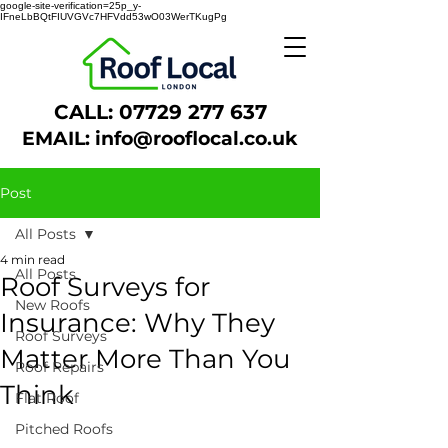
google-site-verification=25p_y-
IFneLbBQtFIUVGVc7HFVdd53wO03WerTKugPg
CALL:
07729 277 637
EMAIL:
info@rooflocal.co.uk
Post
All Posts
4 min read
All Posts
Roof Surveys for
New Roofs
Insurance: Why They
Roof Surveys
Matter More Than You
Roof Repairs
Think
Flat Roof
Pitched Roofs