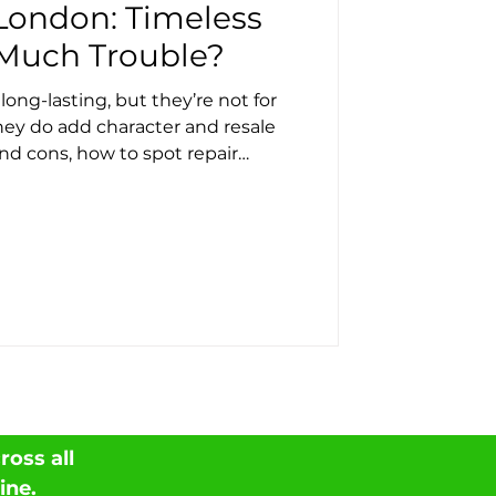
 London: Timeless
Much Trouble?
 long-lasting, but they’re not for
ey do add character and resale
and cons, how to spot repair
 from a full replacement. Roof
roof services across London.
oss all
ine
.