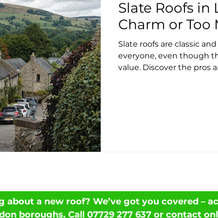
Slate Roofs in
Charm or Too 
Slate roofs are classic and
everyone, even though th
value. Discover the pros 
needs, and what to expect
Local offers expert slate 
g about a new roof? We’ve got you covered – acr
don boroughs. Call
07729 277 637
or
contact onl