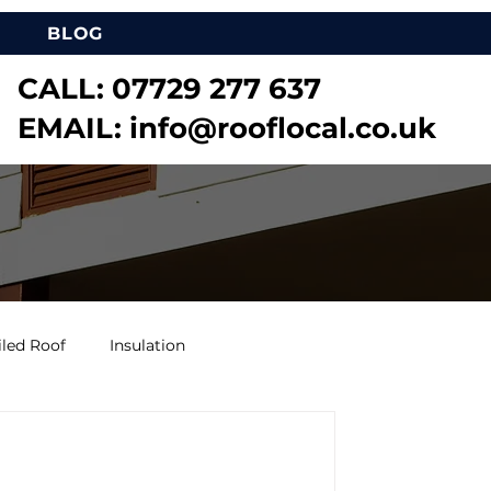
BLOG
CALL:
07729 277 637
EMAIL:
info@rooflocal.co.uk
iled Roof
Insulation