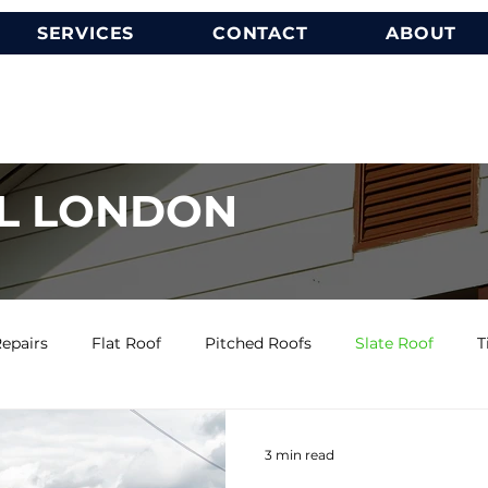
SERVICES
CONTACT
ABOUT
L LONDON
epairs
Flat Roof
Pitched Roofs
Slate Roof
T
3 min read