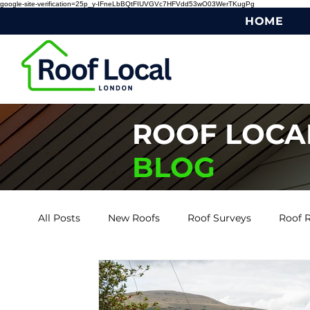
google-site-verification=25p_y-IFneLbBQtFIUVGVc7HFVdd53wO03WerTKugPg
HOME
ROOF LOCA
BLOG
All Posts
New Roofs
Roof Surveys
Roof R