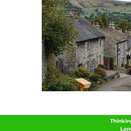
Thinkin
Lon