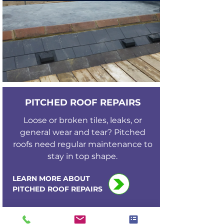
PITCHED ROOF REPAIRS
Loose or broken tiles, leaks, or
general wear and tear? Pitched
roofs need regular maintenance to
stay in top shape.
LEARN MORE ABOUT
PITCHED ROOF REPAIRS