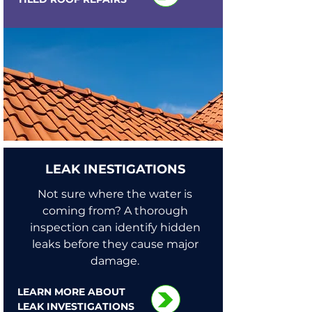
LEAK INESTIGATIONS
Not sure where the water is
coming from? A thorough
inspection can identify hidden
leaks before they cause major
damage.
LEARN MORE ABOUT
LEAK INVESTIGATIONS