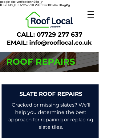
google-site-verification=25p_y-
IFneLbBQtFIUVGVc7HFVdd53wO03WerTKugPg
CALL:
07729 277 637
EMAIL:
info@rooflocal.co.uk
ROOF REPAIRS
SLATE ROOF REPAIRS
Cracked or missing slates? We’ll
help you determine the best
approach for repairing or replacing
slate tiles.