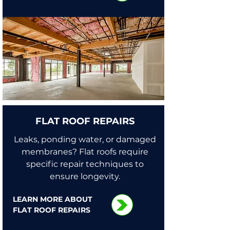
FLAT ROOF REPAIRS
Leaks, ponding water, or damaged
membranes? Flat roofs require
specific repair techniques to
ensure longevity.
LEARN MORE ABOUT
FLAT ROOF REPAIRS