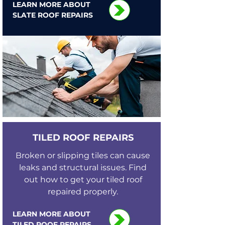
LEARN MORE ABOUT
SLATE ROOF REPAIRS
TILED ROOF REPAIRS
Broken or slipping tiles can cause
leaks and structural issues. Find
out how to get your tiled roof
repaired properly.
LEARN MORE ABOUT
TILED ROOF REPAIRS