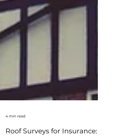
4 min read