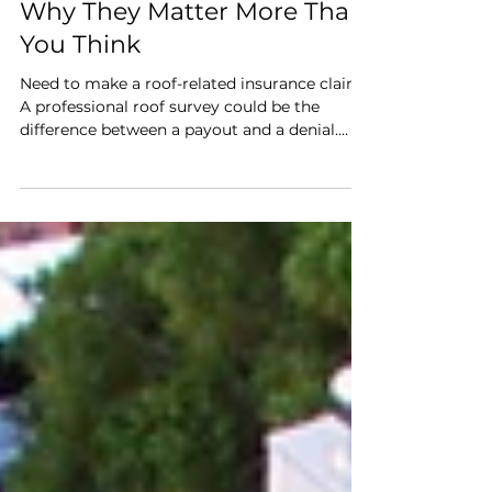
Roof Surveys for Insurance:
Why They Matter More Than
You Think
Need to make a roof-related insurance claim?
A professional roof survey could be the
difference between a payout and a denial.
Here’s why it matters—and how Roof Local
helps you stay protected.