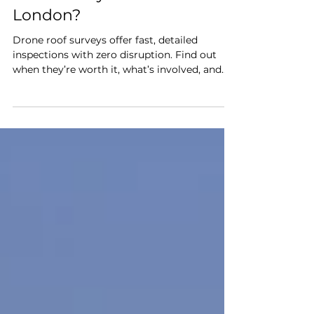
3 min read
Eye in the Sky: Are Drone
Roof Surveys Worth It in
London?
Drone roof surveys offer fast, detailed
inspections with zero disruption. Find out
when they’re worth it, what’s involved, and
how Roof Local uses drone tech to uncover
roofing issues quickly and safely by
capturing detailed images and videos from
multiple angles.