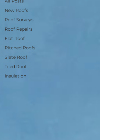
All Posts
New Roofs
Roof Surveys
Roof Repairs
Flat Roof
Pitched Roofs
Slate Roof
Tiled Roof
Insulation