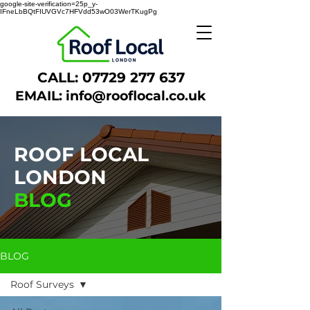
google-site-verification=25p_y-
IFneLbBQtFIUVGVc7HFVdd53wO03WerTKugPg
CALL:
07729 277 637
EMAIL:
info@rooflocal.co.uk
ROOF LOCAL
LONDON
BLOG
BLOG
Roof Surveys