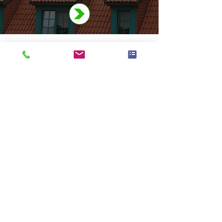
Thinking about a new roof? We’ve
got you covered – across all London
boroughs. Call
07729 277 637
or
contact online
.
37 Romilly Drive
Watford WD19 5EN
07729 277 637
info@rooflocal.co.uk