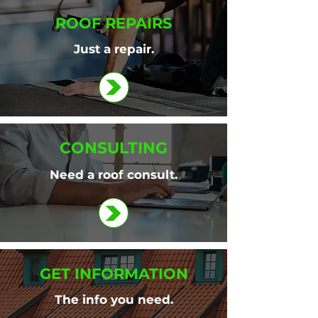
ROOF REPAIRS
Just a repair.
CONSULTING
Need a roof consult.
GET INFORMATION
The info you need.