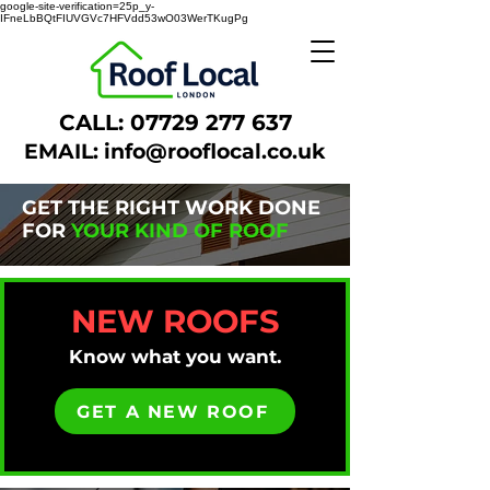
google-site-verification=25p_y-
IFneLbBQtFIUVGVc7HFVdd53wO03WerTKugPg
CALL:
07729 277 637
EMAIL:
info@rooflocal.co.uk
GET THE RIGHT WORK DONE
FOR
YOUR KIND OF ROOF
NEW ROOFS
Know what you want.
GET A NEW ROOF